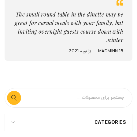
The small round table in the dinette may be
great for casual meals with your family, but
inviting overnight guests course down with
winter.
MADMINN
15 ژانویه 2021
CATEGORIES