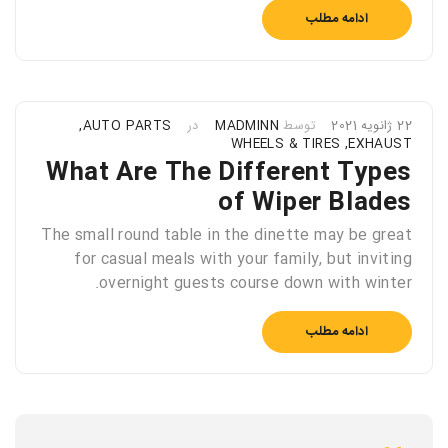
ادامه مطلب
,
AUTO PARTS
در
MADMINN
توسط
22 ژانویه 2021
WHEELS & TIRES
,
EXHAUST
What Are The Different Types
of Wiper Blades
The small round table in the dinette may be great
for casual meals with your family, but inviting
overnight guests course down with winter.
ادامه مطلب