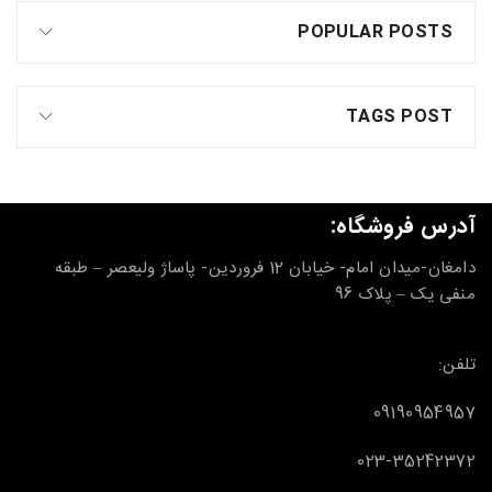
POPULAR POSTS
TAGS POST
آدرس فروشگاه:
دامغان-میدان امام- خیابان 12 فروردین- پاساژ ولیعصر – طبقه
منفی یک – پلاک 96
تلفن:
09190954957
023-35242372