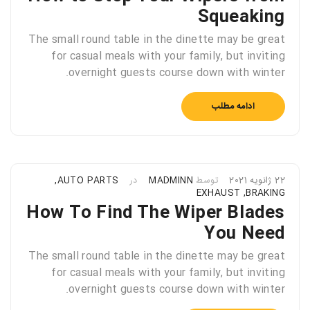
Squeaking
The small round table in the dinette may be great
for casual meals with your family, but inviting
overnight guests course down with winter.
ادامه مطلب
,
AUTO PARTS
در
MADMINN
توسط
22 ژانویه 2021
EXHAUST
,
BRAKING
How To Find The Wiper Blades
You Need
The small round table in the dinette may be great
for casual meals with your family, but inviting
overnight guests course down with winter.