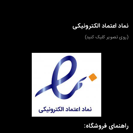
نماد اعتماد الکترونیکی
(روی تصویر کلیک کنید)
راهنمای فروشگاه: