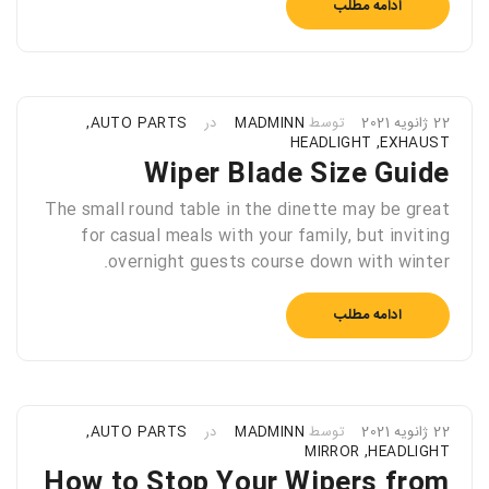
ادامه مطلب
,
AUTO PARTS
در
MADMINN
توسط
22 ژانویه 2021
HEADLIGHT
,
EXHAUST
Wiper Blade Size Guide
The small round table in the dinette may be great
for casual meals with your family, but inviting
overnight guests course down with winter.
ادامه مطلب
,
AUTO PARTS
در
MADMINN
توسط
22 ژانویه 2021
MIRROR
,
HEADLIGHT
How to Stop Your Wipers from