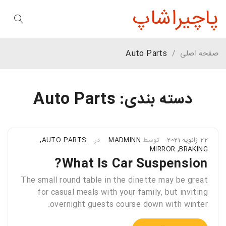
پاچیراشاپ
Auto Parts
/
صفحه اصلی
دسته بندی: Auto Parts
,
AUTO PARTS
در
MADMINN
توسط
22 ژانویه 2021
MIRROR
,
BRAKING
What Is Car Suspension?
The small round table in the dinette may be great
for casual meals with your family, but inviting
overnight guests course down with winter.