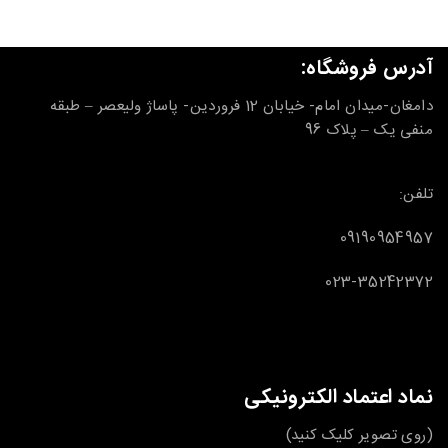
آدرس فروشگاه:
دامغان-میدان امام- خیابان 12 فروردین- پاساژ ولیعصر – طبقه
منفی یک – پلاک 96
تلفن:
09190954957
023-35242372
نماد اعتماد الکترونیکی
(روی تصویر کلیک کنید)