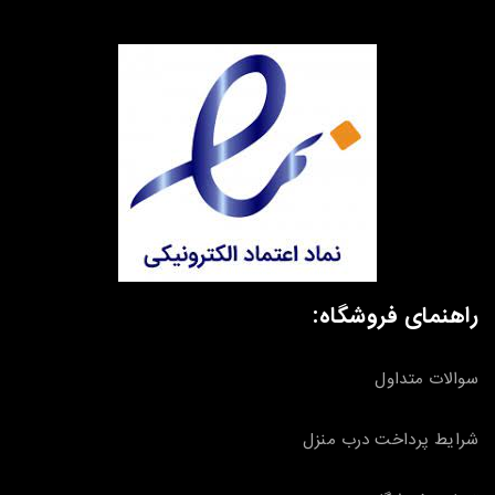
راهنمای فروشگاه:
سوالات متداول
شرایط پرداخت درب منزل