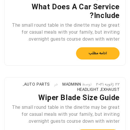
What Does A Car Service
Include?
The small round table in the dinette may be great
for casual meals with your family, but inviting
overnight guests course down with winter.
ادامه مطلب
,
AUTO PARTS
در
MADMINN
توسط
22 ژانویه 2021
HEADLIGHT
,
EXHAUST
Wiper Blade Size Guide
The small round table in the dinette may be great
for casual meals with your family, but inviting
overnight guests course down with winter.