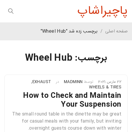
پاچیراشاپ
برچسب زده شد "Wheel Hub"
/
صفحه اصلی
برچسب: Wheel Hub
,
EXHAUST
در
MADMINN
توسط
22 مارس 2021
WHEELS & TIRES
How to Check and Maintain
Your Suspension
The small round table in the dinette may be great
for casual meals with your family, but inviting
overnight guests course down with winter.