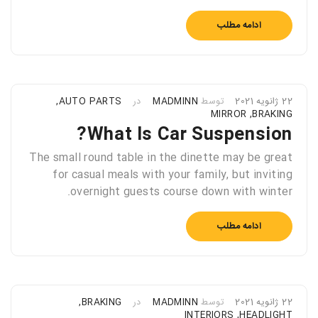
ادامه مطلب
,
AUTO PARTS
در
MADMINN
توسط
22 ژانویه 2021
MIRROR
,
BRAKING
What Is Car Suspension?
The small round table in the dinette may be great
for casual meals with your family, but inviting
overnight guests course down with winter.
ادامه مطلب
,
BRAKING
در
MADMINN
توسط
22 ژانویه 2021
INTERIORS
,
HEADLIGHT