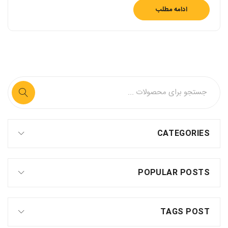
ادامه مطلب
CATEGORIES
POPULAR POSTS
TAGS POST