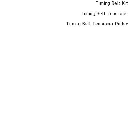
Timing Belt K
Timing Belt Tension
Timing Belt Tensioner Pull