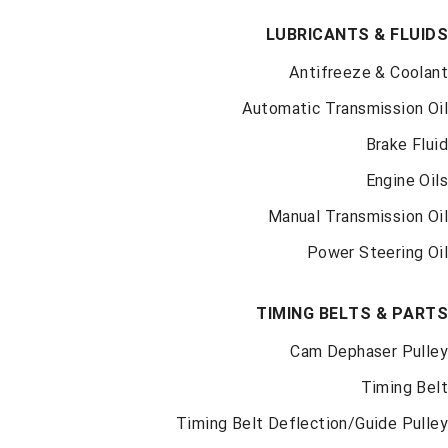
LUBRICANTS & FLUI
Antifreeze & Coola
Automatic Transmission O
Brake Flu
Engine Oi
Manual Transmission O
Car Parts for every make and
model
Power Steering O
Take an Extra
$5
Off Every Monday
TIMING BELTS & PAR
SHOP NOW
Cam Dephaser Pull
Timing Be
Timing Belt Deflection/Guide Pull